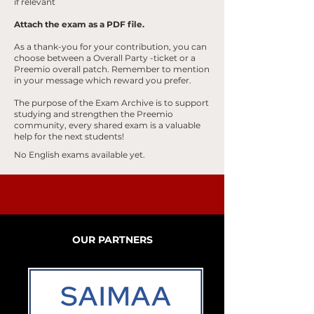
if relevant
Attach the exam as a PDF file.
As a thank-you for your contribution, you can
choose between a Overall
Party
-ticket or a
Preemio overall patch. Remember to mention
in your message which reward you prefer.
The purpose of the Exam Archive is to support
studying and strengthen the Preemio
community, every shared exam is a valuable
help for the next students!
No English exams available yet.
OUR PARTNERS