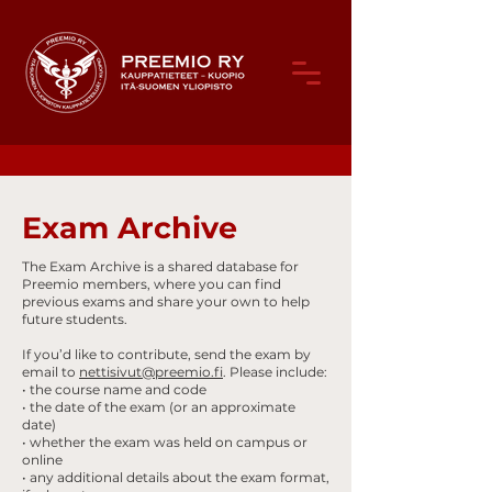
Exam Archive
The Exam Archive is a shared database for
Preemio members, where you can find
previous exams and share your own to help
future students.
If you’d like to contribute, send the exam by
email to
nettisivut@preemio.fi
. Please include:
• the course name and code
• the date of the exam (or an approximate
date)
• whether the exam was held on campus or
online
• any additional details about the exam format,