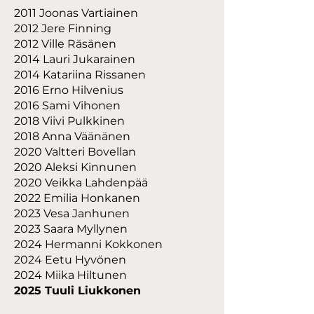
2011 Joonas Vartiainen
2012 Jere Finning
2012 Ville Räsänen
2014 Lauri Jukarainen
2014 Katariina Rissanen
2016 Erno Hilvenius
2016 Sami Vihonen
2018 Viivi Pulkkinen
2018 Anna Väänänen
2020 Valtteri Bovellan
2020 Aleksi Kinnunen
2020 Veikka Lahdenpää
2022 Emilia Honkanen
2023 Vesa Janhunen
2023 Saara Myllynen
2024 Hermanni Kokkonen
2024 Eetu Hyvönen
2024 Miika Hiltunen
2025 Tuuli Liukkonen