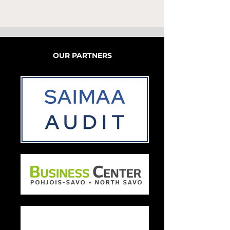
OUR PARTNERS