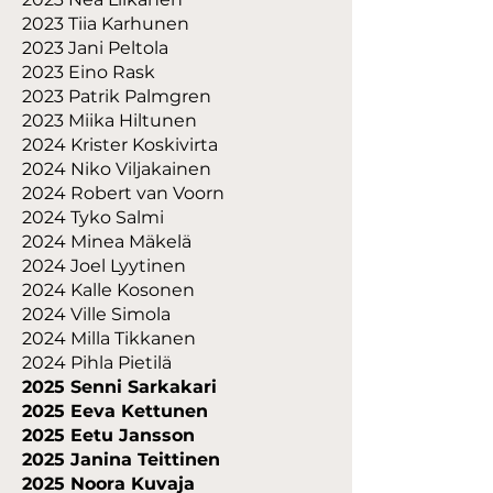
2023 Tiia Karhunen
2023 Jani Peltola
2023 Eino Rask
2023 Patrik Palmgren
2023 Miika Hiltunen
2024 Krister Koskivirta
2024 Niko Viljakainen
2024 Robert van Voorn
2024 Tyko Salmi
2024 Minea Mäkelä
2024 Joel Lyytinen
2024 Kalle Kosonen
2024 Ville Simola
2024 Milla Tikkanen
2024 Pihla Pietilä
2025 Senni Sarkakari
2025 Eeva Kettunen
2025 Eetu Jansson
2025 Janina Teittinen
2025 Noora Kuvaja