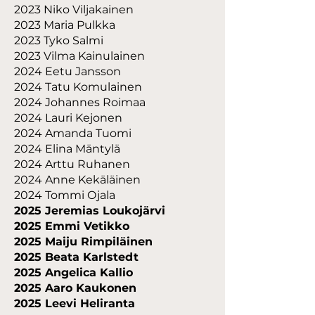
2023 Niko Viljakainen
2023 Maria Pulkka
2023 Tyko Salmi
2023 Vilma Kainulainen
2024 Eetu Jansson
2024 Tatu Komulainen
2024 Johannes Roimaa
2024 Lauri Kejonen
2024 Amanda Tuomi
2024 Elina Mäntylä
2024 Arttu Ruhanen
2024 Anne Kekäläinen
2024 Tommi Ojala
2025 Jeremias Loukojärvi
2025 Emmi Vetikko
2025 Maiju Rimpiläinen
2025 Beata Karlstedt
2025 Angelica Kallio
2025 Aaro Kaukonen
2025 Leevi Heliranta