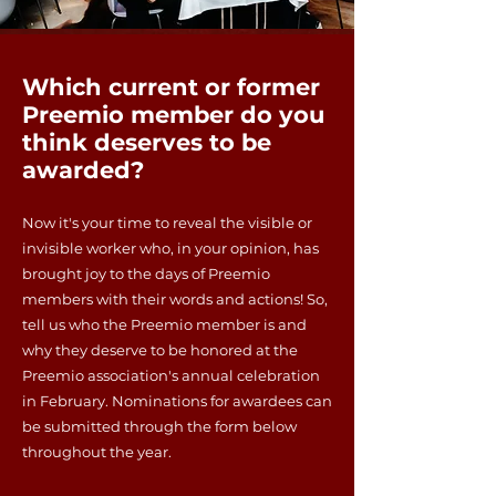
Which current or former
Preemio member do you
think deserves to be
awarded?
Now it's your time to reveal the visible or
invisible worker who, in your opinion, has
brought joy to the days of Preemio
members with their words and actions! So,
tell us who the Preemio member is and
why they deserve to be honored at the
Preemio association's annual celebration
in February. Nominations for awardees can
be submitted through the form below
throughout the year.