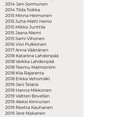
2014 Jani Sormunen
2014 Tilda Toikka
2015 Minna Heimonen
2015 Juha-Matti Heino
2015 Mikko Junttila
2015 Jaana Niemi
2015 Sami Vihonen
2016 Viivi Pulkkinen
2017 Anna Väänänen
2018 Katariina Lahdenpää
2018 Veikka Lahdenpää
2018 Teemu Malmström
2018 Kiia Rajaranta
2018 Erkka Vehomäki
2019 Jani Telatie
2019 Hanna Mikkonen
2019 Valtteri Bovellan
2019 Aleksi Kinnunen
2019 Reetta Kauhanen
2019 Jere Niskanen