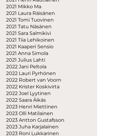
2021 Mikko Ma
2021 Laura Räisänen
2021 Tomi Tuovinen
2021 Tatu Näsänen
2021 Sara Salmikivi
2021 Tiia Lehikoinen
2021 Kaaperi Sensio
2021 Anna Simola
2021 Julius Lahti
2022 Jani Peltola
2022 Lauri Pyrhönen
2022 Robert van Voorn
2022 Krister Koskivirta
2022 Joel Lyytinen
2022 Saara Äikäs
2023 Henri Miettinen
2023 Olli Matilainen
2023 Antton Gustafsson
2023 Juha Karjalainen
2023 Roni Lukkarinen