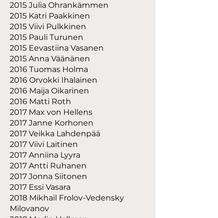
2015 Julia Ohrankämmen
2015 Katri Paakkinen
2015 Viivi Pulkkinen
2015 Pauli Turunen
2015 Eevastiina Vasanen
2015 Anna Väänänen
2016 Tuomas Holma
2016 Orvokki Ihalainen
2016 Maija Oikarinen
2016 Matti Roth
2017 Max von Hellens
2017 Janne Korhonen
2017 Veikka Lahdenpää
2017 Viivi Laitinen
2017 Anniina Lyyra
2017 Antti Ruhanen
2017 Jonna Siitonen
2017 Essi Vasara
2018 Mikhail Frolov-Vedensky
Milovanov