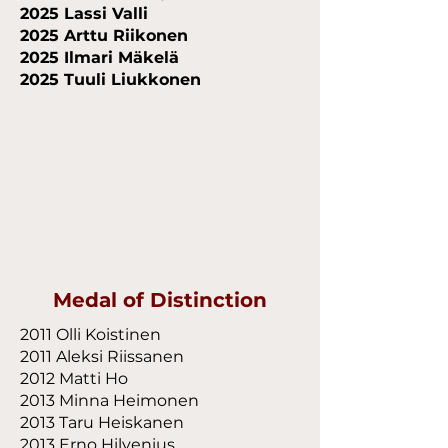
2025 Lassi Valli
2025 Arttu Riikonen
2025 Ilmari Mäkelä
2025 Tuuli Liukkonen
Medal of Distinction
2011 Olli Koistinen
2011 Aleksi Riissanen
2012 Matti Ho
2013 Minna Heimonen
2013 Taru Heiskanen
2013 Erno Hilvenius