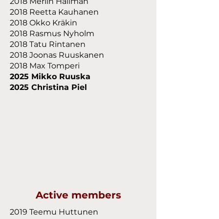
2018 Merlin Hallman
2018 Reetta Kauhanen
2018 Okko Kräkin
2018 Rasmus Nyholm
2018 Tatu Rintanen
2018 Joonas Ruuskanen
2018 Max Tomperi
2025 Mikko Ruuska
2025 Christina Piel
Active members
2019 Teemu Huttunen