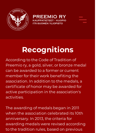
Recognitions
According to the Code of Tradition of
Preemio ry, a gold, silver, or bronze medal
can be awarded to a former or current
member for their work benefiting the
association. In addition to the medals, a
certificate of honor may be awarded for
active participation in the association's
activities.
The awarding of medals began in 2011
when the association celebrated its 10th
anniversary. In 2013, the criteria for
awarding medals were revised according
to the tradition rules, based on previous