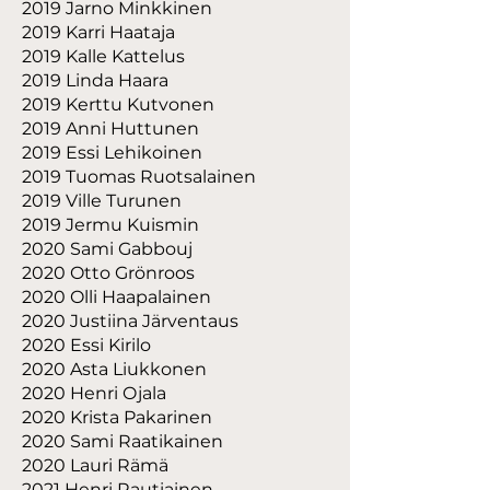
2019 Jarno Minkkinen
2019 Karri Haataja
2019 Kalle Kattelus
2019 Linda Haara
2019 Kerttu Kutvonen
2019 Anni Huttunen
2019 Essi Lehikoinen
2019 Tuomas Ruotsalainen
2019 Ville Turunen
2019 Jermu Kuismin
2020 Sami Gabbouj
2020 Otto Grönroos
2020 Olli Haapalainen
2020 Justiina Järventaus
2020 Essi Kirilo
2020 Asta Liukkonen
2020 Henri Ojala
2020 Krista Pakarinen
2020 Sami Raatikainen
2020 Lauri Rämä
2021 Henri Rautiainen