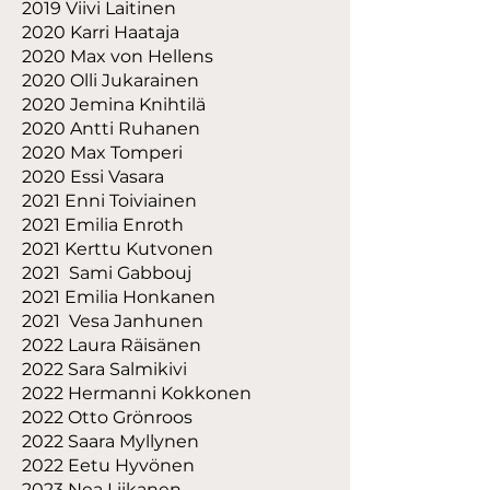
2019 Viivi Laitinen
2020 Karri Haataja
2020 Max von Hellens
2020 Olli Jukarainen
2020 Jemina Knihtilä
2020 Antti Ruhanen
2020 Max Tomperi
2020 Essi Vasara
2021 Enni Toiviainen
2021 Emilia Enroth
2021 Kerttu Kutvonen
2021 Sami Gabbouj
2021 Emilia Honkanen
2021 Vesa Janhunen
2022 Laura Räisänen
2022 Sara Salmikivi
2022 Hermanni Kokkonen
2022 Otto Grönroos
2022 Saara Myllynen
2022 Eetu Hyvönen
2023 Nea Liikanen