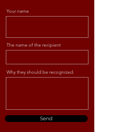
Your name
The name of the recipient
Why they should be recognized.
Send