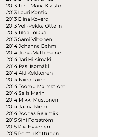
2013 Taru-Maria Kivistö
2013 Lauri Kontio
2013 Elina Kovero
2013 Veli-Pekka Ottelin
2013 Tilda Toikka
2013 Sami Vihonen
2014 Johanna Behm
2014 Juha-Matti Heino
2014 Jari Hirsimäki
2014 Pasi Isomäki
2014 Aki Kekkonen
2014 Niina Laine
2014 Teemu Malmström
2014 Saila Marin
2014 Mikki Mustonen
2014 Jaana Niemi
2014 Joonas Rajamäki
2015 Sini Forsström
2015 Piia Hyvönen
2015 Perttu Kettunen