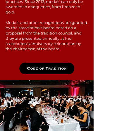
practices. Since 2013, medals can only be
awarded in a sequence, from bronze to
gold.
Medals and other recognitions are granted
by the association's board based on a
proposal from the tradition council, and
they are presented annually at the
association's anniversary celebration by
the chairperson of the board.
Code of Tradition