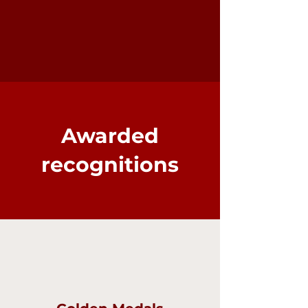
Awarded
recognitions