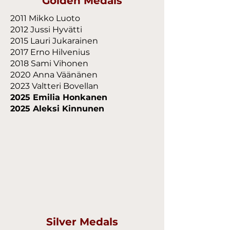
Golden Medals
2011 Mikko Luoto
2012 Jussi Hyvätti
2015 Lauri Jukarainen
2017 Erno Hilvenius
2018 Sami Vihonen
2020 Anna Väänänen
2023 Valtteri Bovellan
2025 Emilia Honkanen
2025 Aleksi Kinnunen
Silver Medals