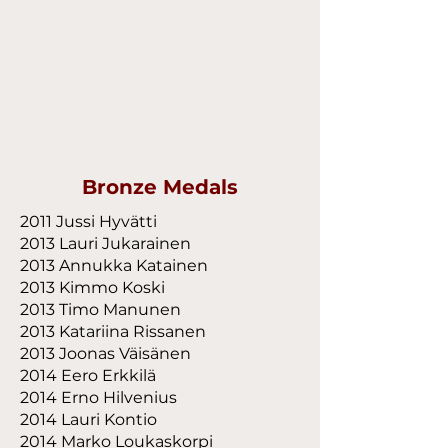
Bronze Medals
2011 Jussi Hyvätti
2013 Lauri Jukarainen
2013 Annukka Katainen
2013 Kimmo Koski
2013 Timo Manunen
2013 Katariina Rissanen
2013 Joonas Väisänen
2014 Eero Erkkilä
2014 Erno Hilvenius
2014 Lauri Kontio
2014 Marko Loukaskorpi